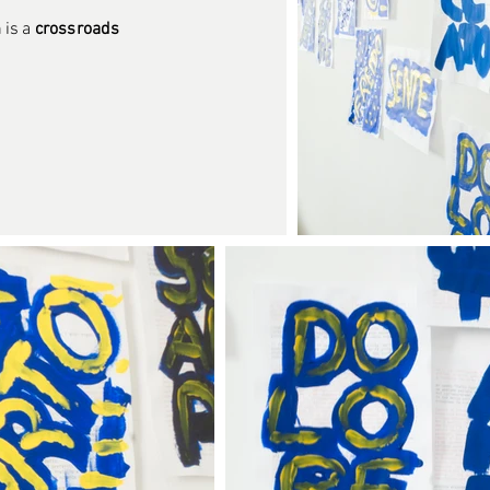
 is a
crossroads