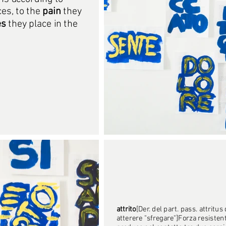
ces, to the
pain
they
es
they place in the
attrito
[Der. del part. pass. attritus 
atterere "sfregare"]Forza resistent