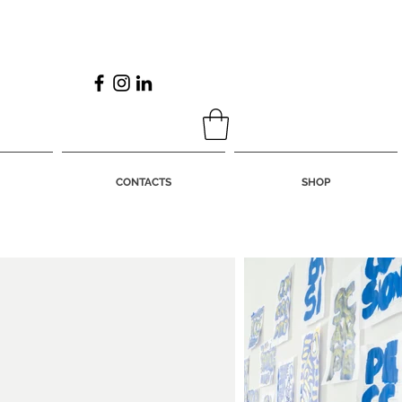
CONTACTS
SHOP