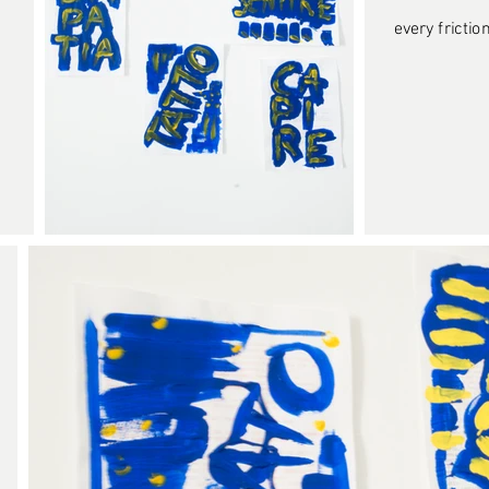
every friction