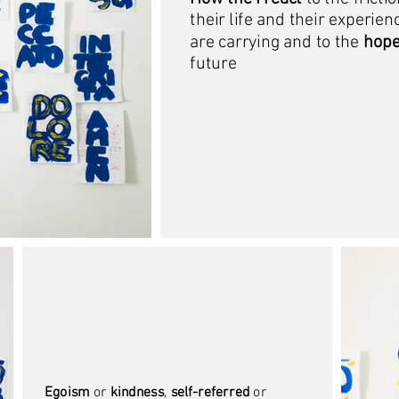
their life and their experien
are carrying and to the
hop
future
Egoism
or
kindness
,
self-referred
or