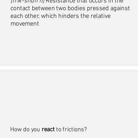
[frik-shuh n]
Resistance that occurs in the
contact between two bodies pressed against
each other, which hinders the relative
movement
How do you
react
to frictions?