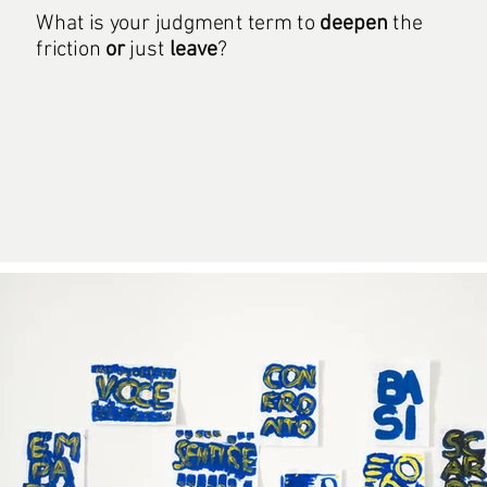
What is your judgment term to
deepen
the
friction
or
just
leave
?