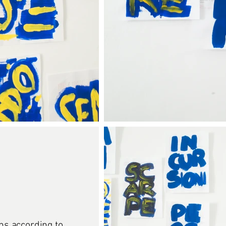
ons according to