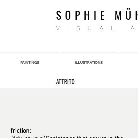
SOPHIE MÜ
VISUAL 
PAINTINGS
ILLUSTRATIONS
ATTRITO
friction: