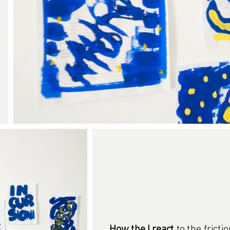
How the I react
to the fricti