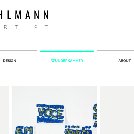
HLMANN
ARTIST
DESIGN
WUNDERKAMMER
ABOUT