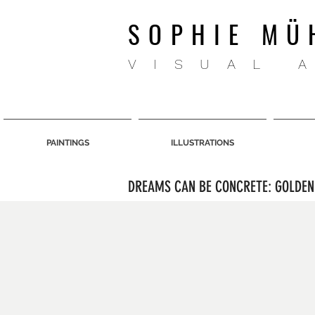
SOPHIE MÜ
VISUAL 
PAINTINGS
ILLUSTRATIONS
DREAMS CAN BE CONCRETE: GOLDEN