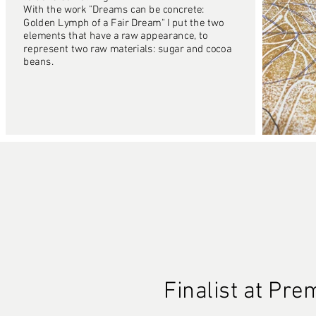
With the work "Dreams can be concrete:
Golden Lymph of a Fair Dream" I put the two
elements that have a raw appearance, to
represent two raw materials: sugar and cocoa
beans.
Finalist at Pr