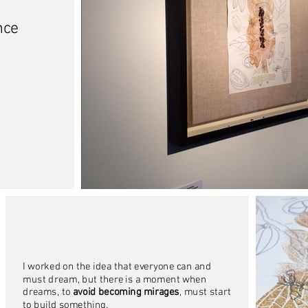
nce
I worked on the idea that everyone can and
must dream, but there is a moment when
dreams, to
avoid becoming mirages
, must start
to build something.