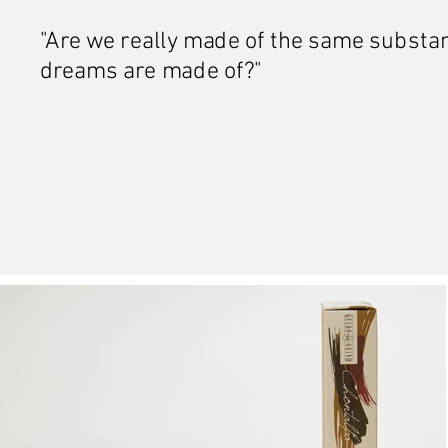
"Are we really made of the same substa
dreams are made of?"