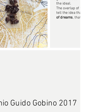
the ideal.
The overlap of these two elements
tell the idea that
concreteness is t
of dreams
, that nourishes and bu
emio Guido Gobino 2017