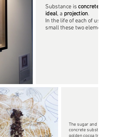
Substance is
concrete
, while the dre
ideal
, a
projection
.
In the life of each of us, no matter ho
small these two elements occupy, th
The sugar and the crumbled beans
concrete substance, they flow in fr
golden cocoa tree that represents