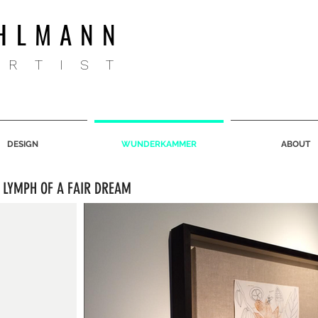
HLMANN
ARTIST
DESIGN
WUNDERKAMMER
ABOUT
 LYMPH OF A FAIR DREAM