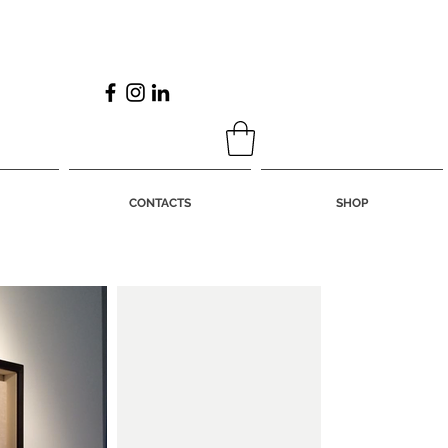
CONTACTS
SHOP