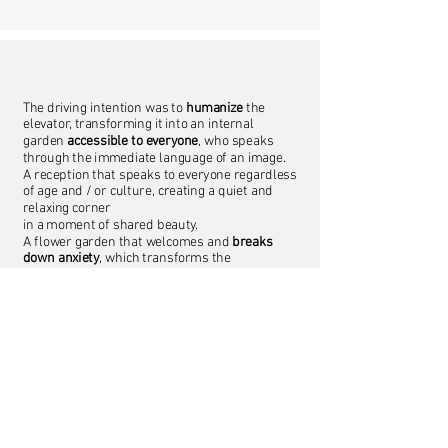
The driving intention was to
humanize
the
elevator, transforming it into an internal
garden
accessible to everyone
, who speaks
through the immediate language of an image.
A reception that speaks to everyone regardless
of age and / or culture, creating a quiet and
relaxing corner
in a moment of shared beauty.
A flower garden that welcomes and
breaks
down anxiety
, which transforms the
environment
positively affecting
thoughts and actions
.