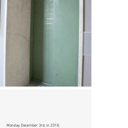
Monday, December 3rd, in 2018,