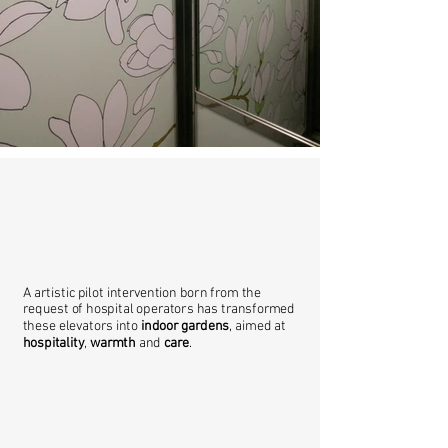
A artistic pilot intervention born from the
request of hospital operators has transformed
these elevators into
indoor gardens
, aimed at
hospitality
,
warmth
and
care
.