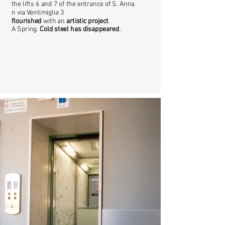
the lifts 6 and 7 of the entrance of S. Anna
n via Ventimiglia 3
flourished
with an
artistic project
.
A Spring.
Cold steel has disappeared
.