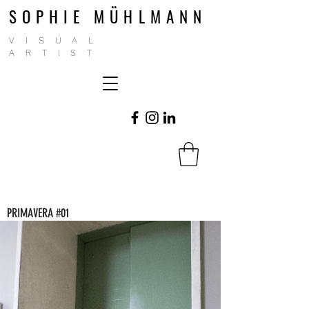
SOPHIE MÜHLMANN
VISUAL
ARTIST
PRIMAVERA #01