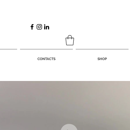
CONTACTS
SHOP