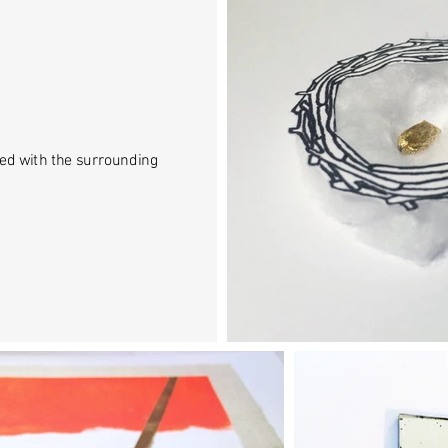
ed with the surrounding