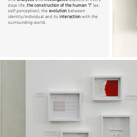
days life,
the construction of the human "I"
(ex:
self perception), the
evolution
between
identity/individual and its
interaction
with the
surrounding world.