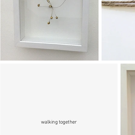
walking together