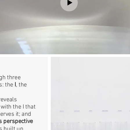
gh three
s: the
I
, the
reveals
with the I that
erves it; and
 perspective
s built up