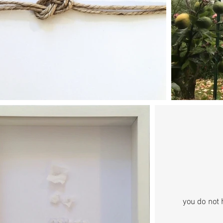
you do not 