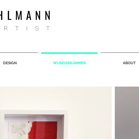
HLMANN
ARTIST
DESIGN
WUNDERKAMMER
ABOUT