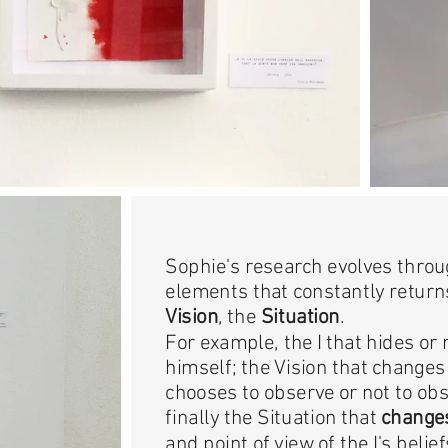
Sophie's research evolves throu
elements that constantly return
Vision
, the
Situation
.
For example, the I that hides or 
himself; the Vision that changes 
chooses to observe or not to obs
finally the Situation that
changes
and point of view of the I's belief