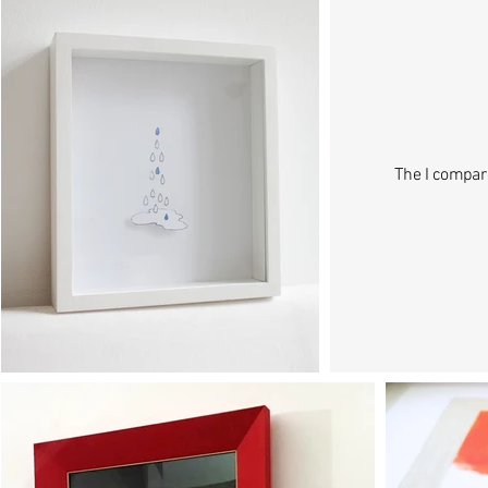
The I compar