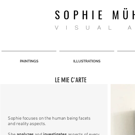
SOPHIE MÜ
VISUAL 
PAINTINGS
ILLUSTRATIONS
LE MIE C'ARTE
Sophie focuses on the human being facets
and reality aspects.
She
analyzes
and
investigates
aspects of every