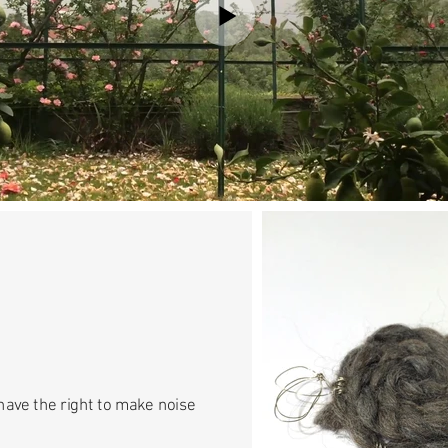
have the right to make noise