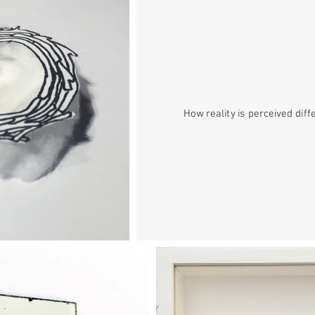
How reality is perceived diff