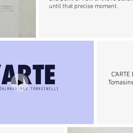
until that precise moment.
C'ARTE 
Tomasine