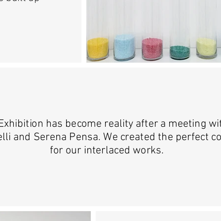
Exhibition has become reality after a meeting w
lli and Serena Pensa. We created the perfect c
for our interlaced works.